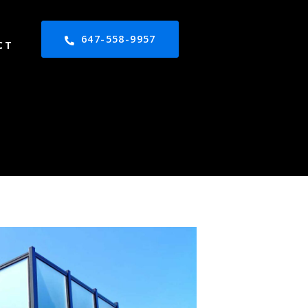
647-558-9957
CT