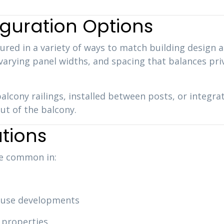
guration Options
ured in a variety of ways to match building design 
 varying panel widths, and spacing that balances pri
alcony railings, installed between posts, or integr
ut of the balcony.
tions
re common in:
use developments
 properties