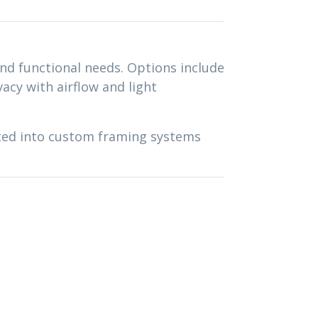
and functional needs. Options include
vacy with airflow and light
ated into custom framing systems