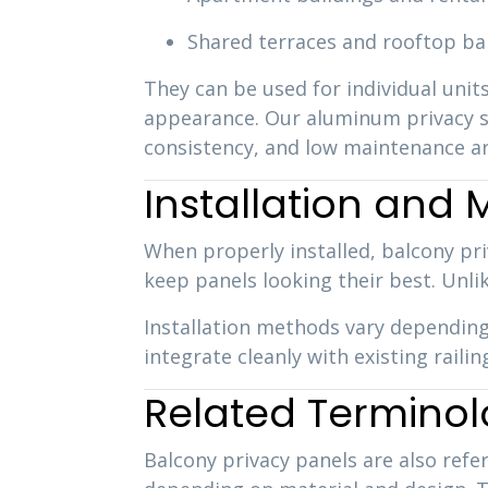
Shared terraces and rooftop ba
They can be used for individual units
appearance. Our aluminum privacy sc
consistency, and low maintenance ar
Installation and
When properly installed, balcony pri
keep panels looking their best. Unli
Installation methods vary depending
integrate cleanly with existing rail
Related Termino
Balcony privacy panels are also refe