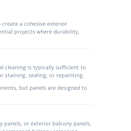
o create a cohesive exterior
tial projects where durability,
cleaning is typically sufficient to
 staining, sealing, or repainting.
ements, but panels are designed to
y panels, or exterior balcony panels,