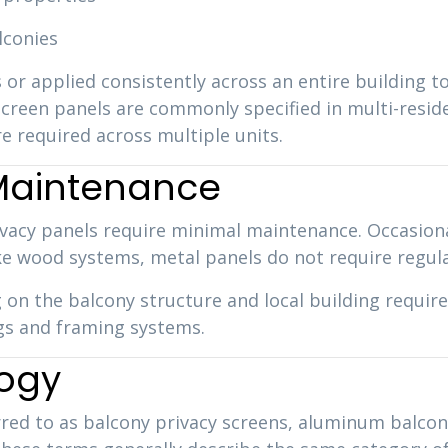
lconies
 or applied consistently across an entire building t
reen panels are commonly specified in multi-residen
e required across multiple units.
 Maintenance
vacy panels require minimal maintenance. Occasional 
ke wood systems, metal panels do not require regular
 on the balcony structure and local building requir
ings and framing systems.
logy
rred to as balcony privacy screens, aluminum balcon