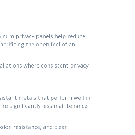
uminum privacy panels help reduce
acrificing the open feel of an
allations where consistent privacy
istant metals that perform well in
re significantly less maintenance
sion resistance, and clean