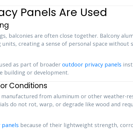
acy Panels Are Used
ing
ngs, balconies are often close together. Balcony al
 units, creating a sense of personal space without s
used as part of broader
outdoor privacy panels
inst
re building or development.
ior Conditions
ly manufactured from aluminum or other weather-res
ls do not rot, warp, or degrade like wood and requi
 panels
because of their lightweight strength, corro