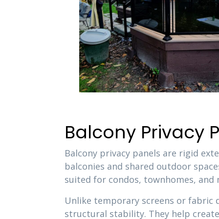
Balcony Privacy
Balcony privacy panels are rigid ext
balconies and shared outdoor spaces
suited for condos, townhomes, and mu
Unlike temporary screens or fabric 
structural stability. They help crea