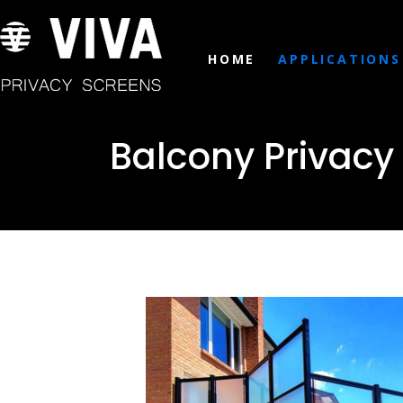
HOME
APPLICATIONS
Balcony Privacy