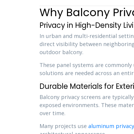
Why Balcony Priv
Privacy in High-Density Liv
In urban and multi-residential setti
direct visibility between neighboring
outdoor balcony.
These panel systems are commonly 
solutions are needed across an enti
Durable Materials for Exter
Balcony privacy screens are typical
exposed environments. These materia
over time.
Many projects use
aluminum privacy