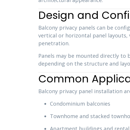
architectural appearance.
Design and Confi
Balcony privacy panels can be config
vertical or horizontal panel layouts,
penetration.
Panels may be mounted directly to b
depending on the structure and layo
Common Applica
Balcony privacy panel installation a
Condominium balconies
Townhome and stacked townho
Apartment buildings and rental