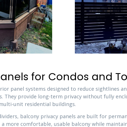
 Panels for Condos and
erior panel systems designed to reduce sightlines an
. They provide long-term privacy without fully encl
lti-unit residential buildings.
dividers, balcony privacy panels are built for perm
te a more comfortable, usable balcony while maintaini