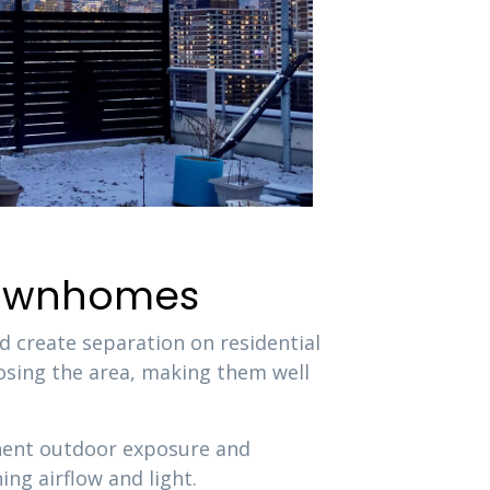
 Townhomes
d create separation on residential
osing the area, making them well
anent outdoor exposure and
ng airflow and light.