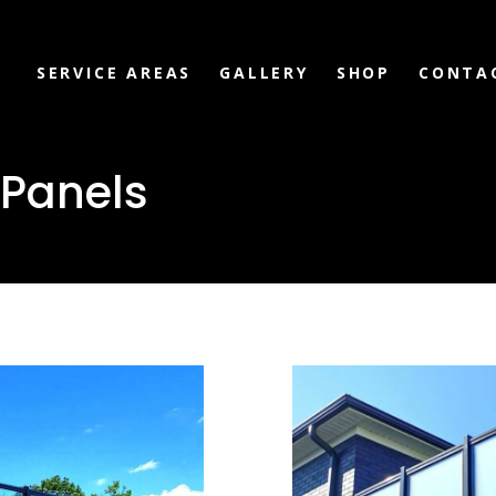
SERVICE AREAS
GALLERY
SHOP
CONTA
 Panels