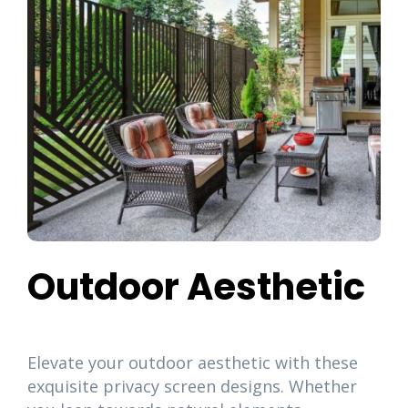
Outdoor Aesthetic
Elevate your outdoor aesthetic with these
exquisite privacy screen designs. Whether