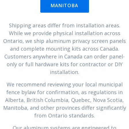
MANITOBA
Shipping areas differ from installation areas.
While we provide physical installation across
Ontario, we ship aluminum privacy screen panels
and complete mounting kits across Canada.
Customers anywhere in Canada can order panel-
only or full hardware kits for contractor or DIY
installation.
We recommend reviewing your local municipal
fence bylaw for confirmation, as regulations in
Alberta, British Columbia, Quebec, Nova Scotia,
Manitoba, and other provinces differ significantly
from Ontario standards.
Our aluminum systems are engineered to