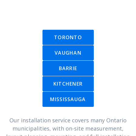
TORONTO
VAUGHAN
BARRIE
KITCHENER
MISSISSAUGA
Our installation service covers many Ontario
municipalities, with on-site measurement,