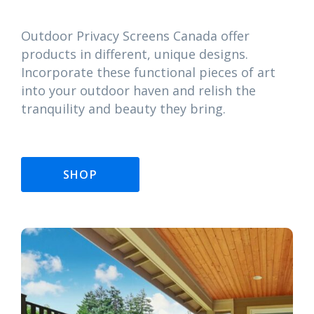
Outdoor Privacy Screens Canada offer
products in different, unique designs.
Incorporate these functional pieces of art
into your outdoor haven and relish the
tranquility and beauty they bring.
SHOP