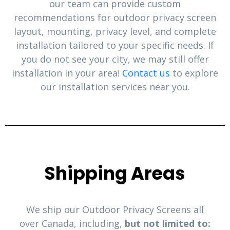
our team can provide custom
recommendations for outdoor privacy screen
layout, mounting, privacy level, and complete
installation tailored to your specific needs. If
you do not see your city, we may still offer
installation in your area!
Contact us
to explore
our installation services near you.
Shipping Areas
We ship our Outdoor Privacy Screens all
over Canada, including,
but not limited to: