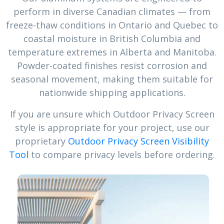
perform in diverse Canadian climates — from
freeze-thaw conditions in Ontario and Quebec to
coastal moisture in British Columbia and
temperature extremes in Alberta and Manitoba.
Powder-coated finishes resist corrosion and
seasonal movement, making them suitable for
nationwide shipping applications.
If you are unsure which Outdoor Privacy Screen
style is appropriate for your project, use our
proprietary
Outdoor Privacy Screen Visibility
Tool
to compare privacy levels before ordering.