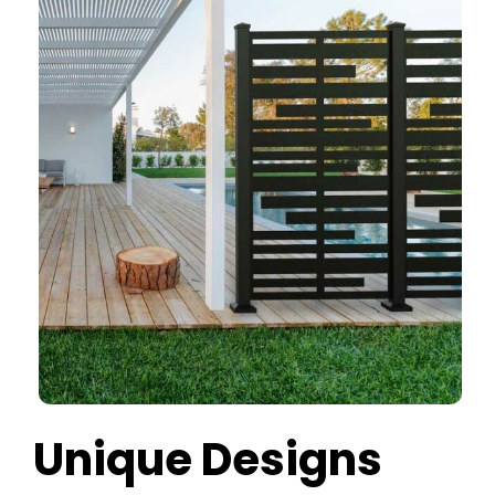
Unique Designs