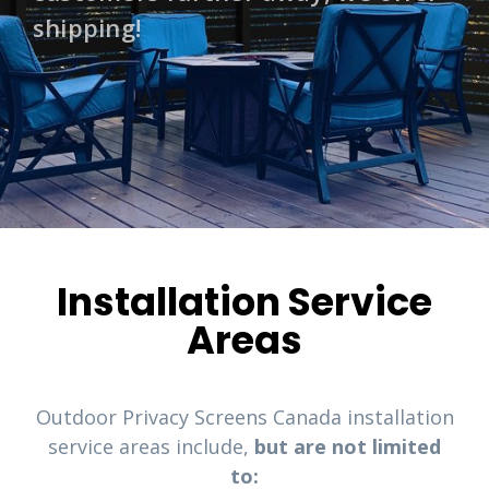
shipping!
Installation Service
Areas
Outdoor Privacy Screens Canada installation
service areas include,
but are not limited
to: