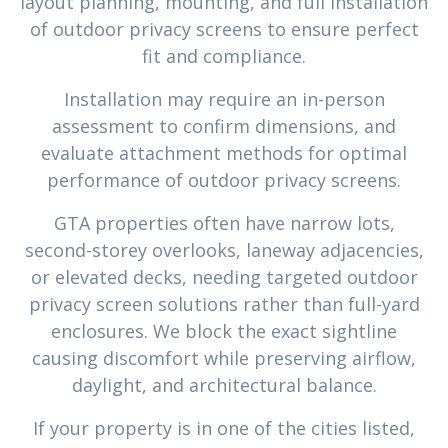
layout planning, mounting, and full installation
of outdoor privacy screens to ensure perfect
fit and compliance.
Installation may require an in-person
assessment to confirm dimensions, and
evaluate attachment methods for optimal
performance of outdoor privacy screens.
GTA properties often have narrow lots,
second-storey overlooks, laneway adjacencies,
or elevated decks, needing targeted outdoor
privacy screen solutions rather than full-yard
enclosures. We block the exact sightline
causing discomfort while preserving airflow,
daylight, and architectural balance.
If your property is in one of the cities listed,