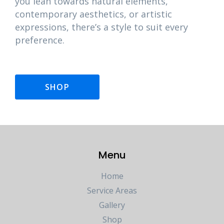
you lean towards natural elements,
contemporary aesthetics, or artistic
expressions, there’s a style to suit every
preference.
SHOP
Menu
Home
Service Areas
Gallery
Shop