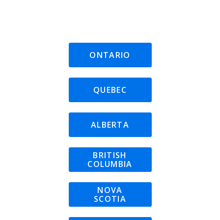
ONTARIO
QUEBEC
ALBERTA
BRITISH
COLUMBIA
NOVA
SCOTIA