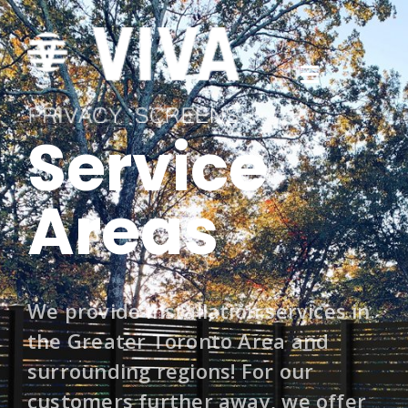
Service
Areas
We provide installation services in
the Greater Toronto Area and
surrounding regions! For our
customers further away, we offer