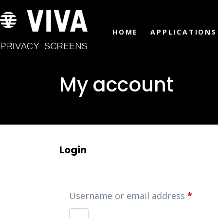
HOME
APPLICATIONS
My account
Login
Username or email address
*