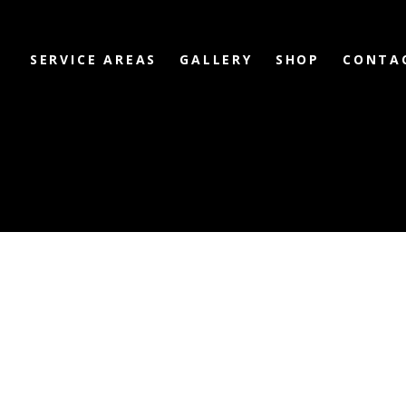
SERVICE AREAS
GALLERY
SHOP
CONTA