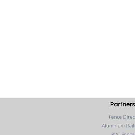
Partner
Fence Direc
Aluminum Rail
PVC Fence