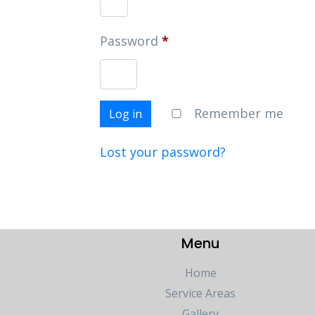
Password
*
Remember me
Log in
Lost your password?
Menu
Home
Service Areas
Gallery