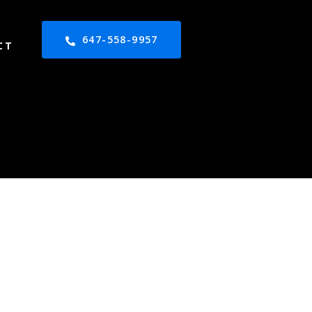
647-558-9957
CT