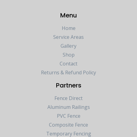
Menu
Home
Service Areas
Gallery
Shop
Contact
Returns & Refund Policy
Partners
Fence Direct
Aluminum Railings
PVC Fence
Composite Fence
Temporary Fencing