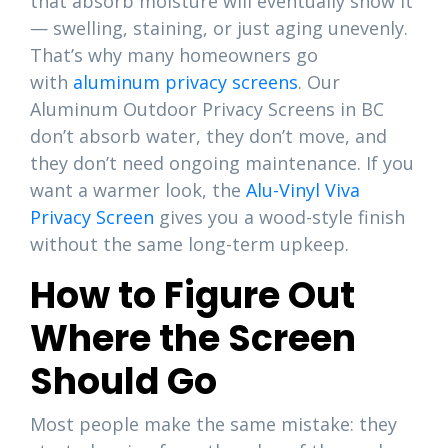
that absorb moisture will eventually show it
— swelling, staining, or just aging unevenly.
That’s why many homeowners go
with
aluminum privacy screens
. Our
Aluminum Outdoor Privacy Screens in BC
don’t absorb water, they don’t move, and
they don’t need ongoing maintenance. If you
want a warmer look, the
Alu-Vinyl Viva
Privacy Screen
gives you a wood-style finish
without the same long-term upkeep.
How to Figure Out
Where the Screen
Should Go
Most people make the same mistake: they