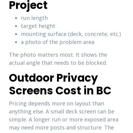
Project
run length
target height
mounting surface (deck, concrete, etc.)
a photo of the problem area
The photo matters most. It shows the
actual angle that needs to be blocked.
Outdoor Privacy
Screens Cost in BC
Pricing depends more on layout than
anything else. A small deck screen can be
simple. A longer run or more exposed area
may need more posts and structure. The