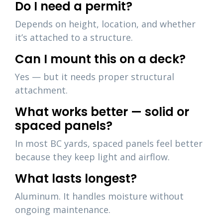
Do I need a permit?
Depends on height, location, and whether
it’s attached to a structure.
Can I mount this on a deck?
Yes — but it needs proper structural
attachment.
What works better — solid or
spaced panels?
In most BC yards, spaced panels feel better
because they keep light and airflow.
What lasts longest?
Aluminum. It handles moisture without
ongoing maintenance.