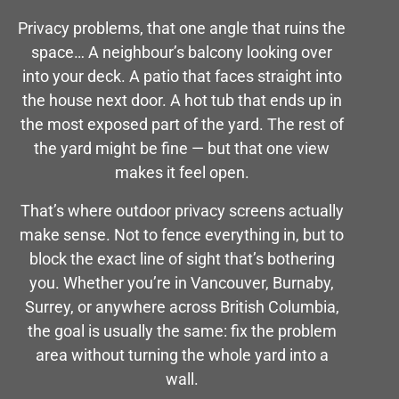
Privacy problems, that one angle that ruins the
space… A neighbour’s balcony looking over
into your deck. A patio that faces straight into
the house next door. A hot tub that ends up in
the most exposed part of the yard. The rest of
the yard might be fine — but that one view
makes it feel open.
That’s where outdoor privacy screens actually
make sense. Not to fence everything in, but to
block the exact line of sight that’s bothering
you. Whether you’re in Vancouver, Burnaby,
Surrey, or anywhere across British Columbia,
the goal is usually the same: fix the problem
area without turning the whole yard into a
wall.