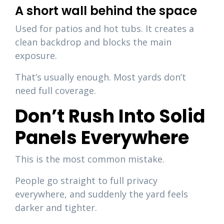
A short wall behind the space
Used for patios and hot tubs. It creates a
clean backdrop and blocks the main
exposure.
That’s usually enough. Most yards don’t
need full coverage.
Don’t Rush Into Solid
Panels Everywhere
This is the most common mistake.
People go straight to full privacy
everywhere, and suddenly the yard feels
darker and tighter.