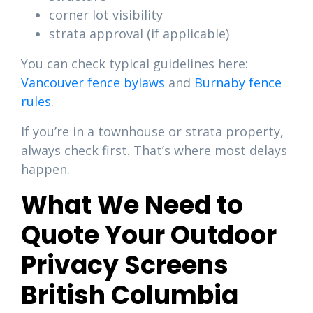
corner lot visibility
strata approval (if applicable)
You can check typical guidelines here:
Vancouver fence bylaws
and
Burnaby fence
rules
.
If you’re in a townhouse or strata property,
always check first. That’s where most delays
happen.
What We Need to
Quote Your Outdoor
Privacy Screens
British Columbia