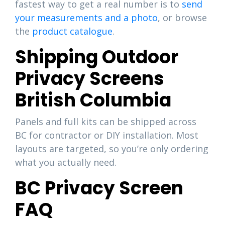
fastest way to get a real number is to
send
your measurements and a photo
, or browse
the
product catalogue
.
Shipping Outdoor
Privacy Screens
British Columbia
Panels and full kits can be shipped across
BC for contractor or DIY installation. Most
layouts are targeted, so you’re only ordering
what you actually need.
BC Privacy Screen
FAQ