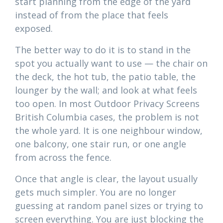
start planning from the edge of the yard
instead of from the place that feels
exposed.
The better way to do it is to stand in the
spot you actually want to use — the chair on
the deck, the hot tub, the patio table, the
lounger by the wall; and look at what feels
too open. In most Outdoor Privacy Screens
British Columbia cases, the problem is not
the whole yard. It is one neighbour window,
one balcony, one stair run, or one angle
from across the fence.
Once that angle is clear, the layout usually
gets much simpler. You are no longer
guessing at random panel sizes or trying to
screen everything. You are just blocking the