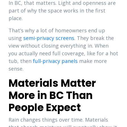
In BC, that matters. Light and openness are
part of why the space works in the first
place.
That’s why a lot of homeowners end up
using
semi-privacy screens
. They break the
view without closing everything in. When
you actually need full coverage, like for a hot
tub, then
full-privacy panels
make more
sense.
Materials Matter
More in BC Than
People Expect
Rain changes things over time. Materials