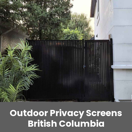
Outdoor Privacy Screens
British Columbia