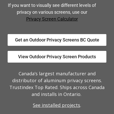
If you want to visually see different levels of
privacy on various screens, use our
Privacy Screen Calculator
Get an Outdoor Privacy Screens BC Quote
View Outdoor Privacy Screen Products
Canada’s largest manufacturer and
distributor of aluminum privacy screens.
Trustindex Top Rated. Ships across Canada
and installs in Ontario.
See installed projects
.