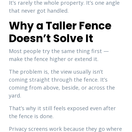
It’s rarely the whole property. It’s one angle
that never got handled.
Why a Taller Fence
Doesn’t Solve It
Most people try the same thing first —
make the fence higher or extend it.
The problem is, the view usually isn’t
coming straight through the fence. It’s
coming from above, beside, or across the
yard.
That’s why it still feels exposed even after
the fence is done.
Privacy screens work because they go where