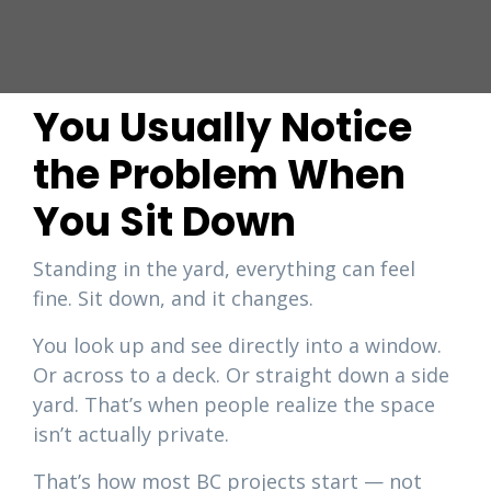
You Usually Notice
the Problem When
You Sit Down
Standing in the yard, everything can feel
fine. Sit down, and it changes.
You look up and see directly into a window.
Or across to a deck. Or straight down a side
yard. That’s when people realize the space
isn’t actually private.
That’s how most BC projects start — not