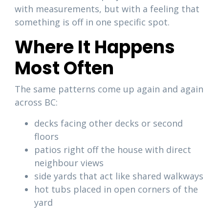
with measurements, but with a feeling that
something is off in one specific spot.
Where It Happens
Most Often
The same patterns come up again and again
across BC:
decks facing other decks or second
floors
patios right off the house with direct
neighbour views
side yards that act like shared walkways
hot tubs placed in open corners of the
yard