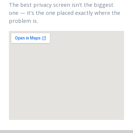
The best privacy screen isn’t the biggest
one — it’s the one placed exactly where the
problem is.