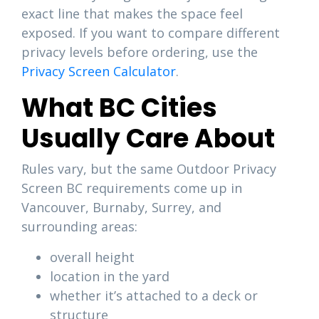
exact line that makes the space feel
exposed. If you want to compare different
privacy levels before ordering, use the
Privacy Screen Calculator
.
What BC Cities
Usually Care About
Rules vary, but the same Outdoor Privacy
Screen BC requirements come up in
Vancouver, Burnaby, Surrey, and
surrounding areas:
overall height
location in the yard
whether it’s attached to a deck or
structure