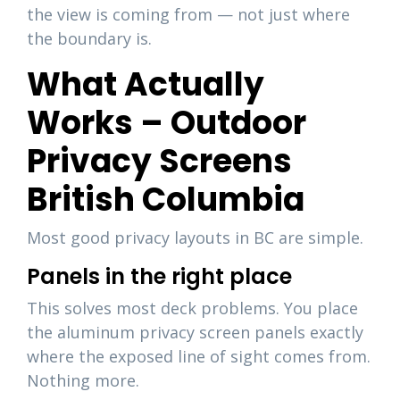
the view is coming from — not just where
the boundary is.
What Actually
Works – Outdoor
Privacy Screens
British Columbia
Most good privacy layouts in BC are simple.
Panels in the right place
This solves most deck problems. You place
the aluminum privacy screen panels exactly
where the exposed line of sight comes from.
Nothing more.