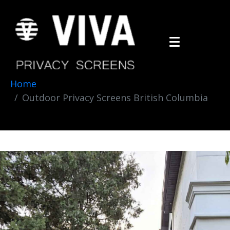
Home
Outdoor Privacy Screens British Columbia