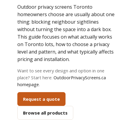
Outdoor privacy screens Toronto
homeowners choose are usually about one
thing: blocking neighbour sightlines
without turning the space into a dark box.
This guide focuses on what actually works
on Toronto lots, how to choose a privacy
level and pattern, and what typically affects
pricing and installation.
Want to see every design and option in one
place? Start here:
OutdoorPrivacyScreens.ca
homepage
.
Request a quote
Browse all products