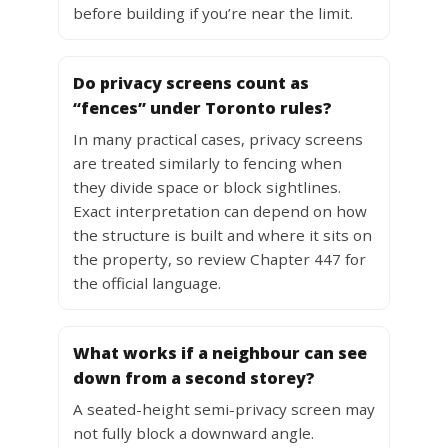
before building if you’re near the limit.
Do privacy screens count as
“fences” under Toronto rules?
In many practical cases, privacy screens
are treated similarly to fencing when
they divide space or block sightlines.
Exact interpretation can depend on how
the structure is built and where it sits on
the property, so review Chapter 447 for
the official language.
What works if a neighbour can see
down from a second storey?
A seated-height semi-privacy screen may
not fully block a downward angle.