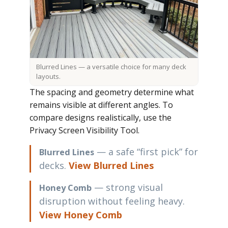
Blurred Lines — a versatile choice for many deck
layouts.
The spacing and geometry determine what
remains visible at different angles. To
compare designs realistically, use the
Privacy Screen Visibility Tool
.
— a safe “first pick” for
Blurred Lines
decks.
View Blurred Lines
— strong visual
Honey Comb
disruption without feeling heavy.
View Honey Comb