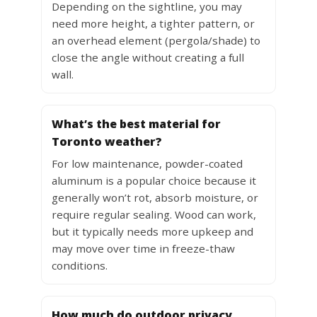
Depending on the sightline, you may
need more height, a tighter pattern, or
an overhead element (pergola/shade) to
close the angle without creating a full
wall.
What’s the best material for
Toronto weather?
For low maintenance, powder-coated
aluminum is a popular choice because it
generally won’t rot, absorb moisture, or
require regular sealing. Wood can work,
but it typically needs more upkeep and
may move over time in freeze-thaw
conditions.
How much do outdoor privacy