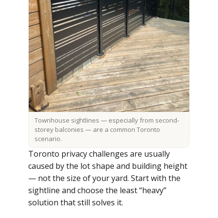
Townhouse sightlines — especially from second-
storey balconies — are a common Toronto
scenario.
Toronto privacy challenges are usually
caused by the lot shape and building height
— not the size of your yard. Start with the
sightline and choose the least “heavy”
solution that still solves it.