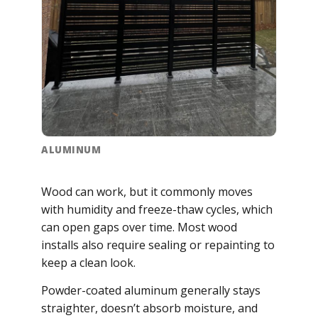
ALUMINUM
Wood can work, but it commonly moves
with humidity and freeze-thaw cycles, which
can open gaps over time. Most wood
installs also require sealing or repainting to
keep a clean look.
Powder-coated aluminum generally stays
straighter, doesn’t absorb moisture, and