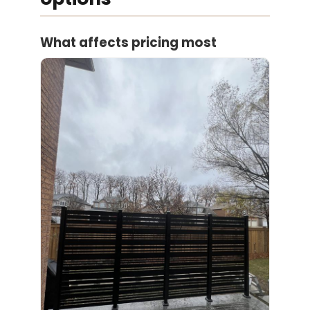
What affects pricing most