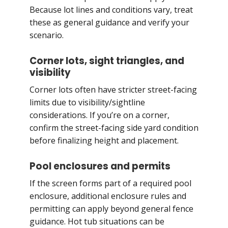
Because lot lines and conditions vary, treat
these as general guidance and verify your
scenario.
Corner lots, sight triangles, and
visibility
Corner lots often have stricter street-facing
limits due to visibility/sightline
considerations. If you’re on a corner,
confirm the street-facing side yard condition
before finalizing height and placement.
Pool enclosures and permits
If the screen forms part of a required pool
enclosure, additional enclosure rules and
permitting can apply beyond general fence
guidance. Hot tub situations can be