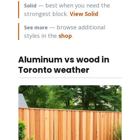
— best when you need the
Solid
strongest block.
View Solid
— browse additional
See more
styles in the
shop
.
Aluminum vs wood in
Toronto weather