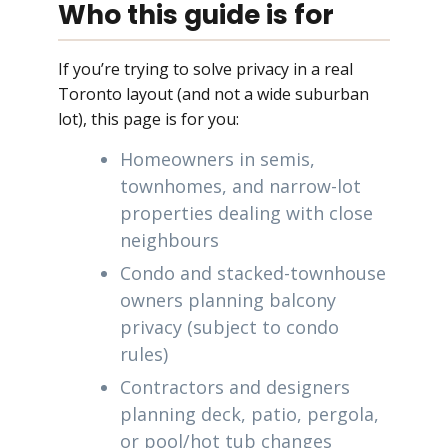
Who this guide is for
If you’re trying to solve privacy in a real
Toronto layout (and not a wide suburban
lot), this page is for you:
Homeowners in semis,
townhomes, and narrow-lot
properties dealing with close
neighbours
Condo and stacked-townhouse
owners planning balcony
privacy (subject to condo
rules)
Contractors and designers
planning deck, patio, pergola,
or pool/hot tub changes