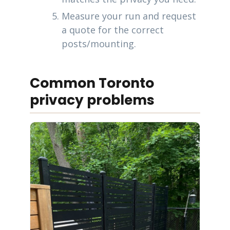
Measure your run and request
a quote for the correct
posts/mounting.
Common Toronto
privacy problems