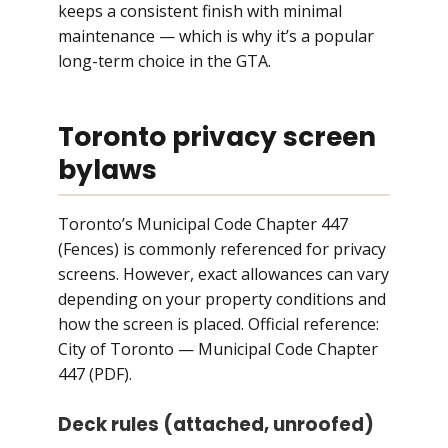
keeps a consistent finish with minimal
maintenance — which is why it’s a popular
long-term choice in the GTA.
Toronto privacy screen
bylaws
Toronto’s Municipal Code Chapter 447
(Fences) is commonly referenced for privacy
screens. However, exact allowances can vary
depending on your property conditions and
how the screen is placed. Official reference:
City of Toronto — Municipal Code Chapter
447 (PDF)
.
Deck rules (attached, unroofed)