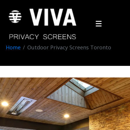
Home
Outdoor Privacy Screens Toronto