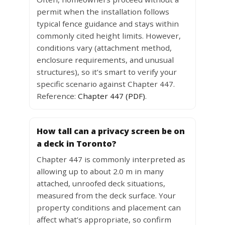
permit when the installation follows
typical fence guidance and stays within
commonly cited height limits. However,
conditions vary (attachment method,
enclosure requirements, and unusual
structures), so it’s smart to verify your
specific scenario against Chapter 447.
Reference:
Chapter 447 (PDF)
.
How tall can a privacy screen be on
a deck in Toronto?
Chapter 447 is commonly interpreted as
allowing up to about 2.0 m in many
attached, unroofed deck situations,
measured from the deck surface. Your
property conditions and placement can
affect what’s appropriate, so confirm