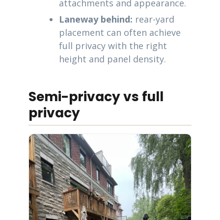
attachments and appearance.
Laneway behind:
rear-yard
placement can often achieve
full privacy with the right
height and panel density.
Semi-privacy vs full
privacy