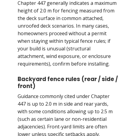
Chapter 447 generally indicates a maximum
height of 2.0 m for fencing measured from
the deck surface in common attached,
unroofed deck scenarios. In many cases,
homeowners proceed without a permit
when staying within typical fence rules; if
your build is unusual (structural
attachment, wind exposure, or enclosure
requirements), confirm before installing.
Backyard fence rules (rear / side /
front)
Guidance commonly cited under Chapter
447 is up to 2.0 m in side and rear yards,
with some conditions allowing up to 2.5 m
(such as certain lane or non-residential
adjacencies). Front-yard limits are often
lower unless specific setbacks apply.