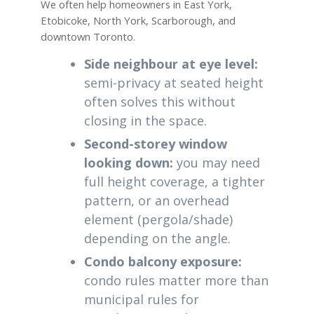
We often help homeowners in East York,
Etobicoke, North York, Scarborough, and
downtown Toronto.
Side neighbour at eye level:
semi-privacy at seated height
often solves this without
closing in the space.
Second-storey window
looking down:
you may need
full height coverage, a tighter
pattern, or an overhead
element (pergola/shade)
depending on the angle.
Condo balcony exposure:
condo rules matter more than
municipal rules for