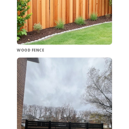
WOOD FENCE