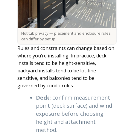
Hot tub privacy — placement and enclosure rules
can differ by setup.
Rules and constraints can change based on
where you’re installing. In practice, deck
installs tend to be height-sensitive,
backyard installs tend to be lot-line
sensitive, and balconies tend to be
governed by condo rules.
Deck:
confirm measurement
point (deck surface) and wind
exposure before choosing
height and attachment
method.