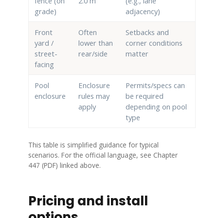
fence (on
2.0 m
(e.g., lane
grade)
adjacency)
Front
Often
Setbacks and
yard /
lower than
corner conditions
street-
rear/side
matter
facing
Pool
Enclosure
Permits/specs can
enclosure
rules may
be required
apply
depending on pool
type
This table is simplified guidance for typical
scenarios. For the official language, see Chapter
447 (PDF) linked above.
Pricing and install
options