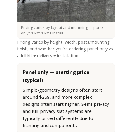
Pricing varies by layout and mounting — panel-
only vs kit vs kit + install.
Pricing varies by height, width, posts/mounting,
finish, and whether you’re ordering panel-only vs
a full kit + delivery + installation.
Panel only — starting price
(typical)
Simple-geometry designs often start
around $259, and more complex
designs often start higher. Semi-privacy
and full-privacy slat systems are
typically priced differently due to
framing and components.