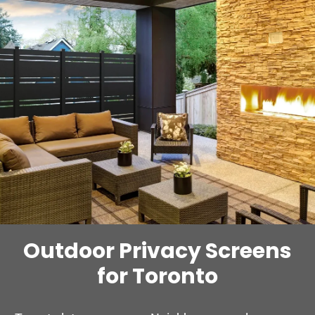
Outdoor Privacy Screens
for Toronto