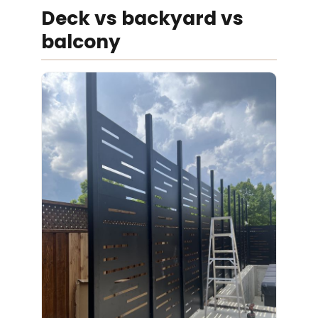
Deck vs backyard vs
balcony