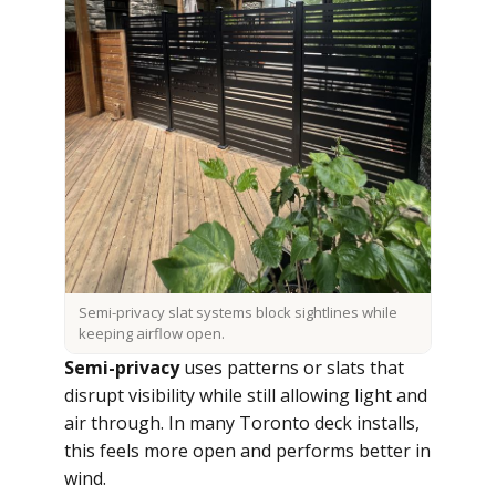
Semi-privacy slat systems block sightlines while
keeping airflow open.
Semi-privacy
uses patterns or slats that
disrupt visibility while still allowing light and
air through. In many Toronto deck installs,
this feels more open and performs better in
wind.