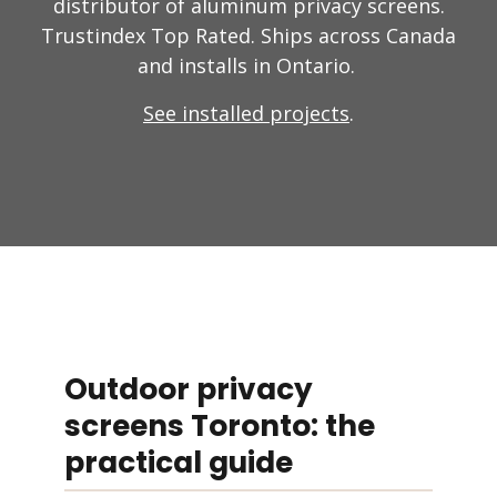
distributor of aluminum privacy screens.
Trustindex Top Rated. Ships across Canada
and installs in Ontario.
See installed projects
.
Outdoor privacy
screens Toronto: the
practical guide