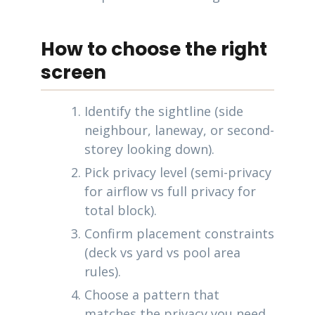
How to choose the right
screen
Identify the sightline (side
neighbour, laneway, or second-
storey looking down).
Pick privacy level (semi-privacy
for airflow vs full privacy for
total block).
Confirm placement constraints
(deck vs yard vs pool area
rules).
Choose a pattern that
matches the privacy you need.