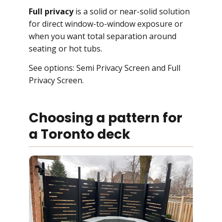
Full privacy
is a solid or near-solid solution
for direct window-to-window exposure or
when you want total separation around
seating or hot tubs.
See options:
Semi Privacy Screen
and
Full
Privacy Screen
.
Choosing a pattern for
a Toronto deck