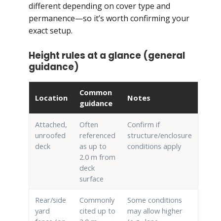
different depending on cover type and
permanence—so it’s worth confirming your
exact setup.
Height rules at a glance (general
guidance)
Common
Location
Notes
guidance
Attached,
Often
Confirm if
unroofed
referenced
structure/enclosure
deck
as up to
conditions apply
2.0 m from
deck
surface
Rear/side
Commonly
Some conditions
yard
cited up to
may allow higher