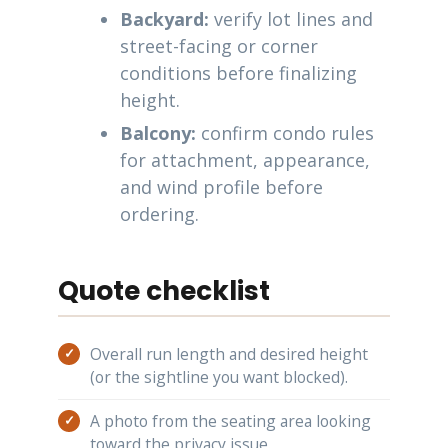
Backyard:
verify lot lines and
street-facing or corner
conditions before finalizing
height.
Balcony:
confirm condo rules
for attachment, appearance,
and wind profile before
ordering.
Quote checklist
Overall run length and desired height
(or the sightline you want blocked).
A photo from the seating area looking
toward the privacy issue.