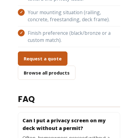
Your mounting situation (railing,
concrete, freestanding, deck frame).
Finish preference (black/bronze or a
custom match).
Request a quote
Browse all products
FAQ
Can I put a privacy screen on my
deck without a permit?
Often, homeowners proceed without a