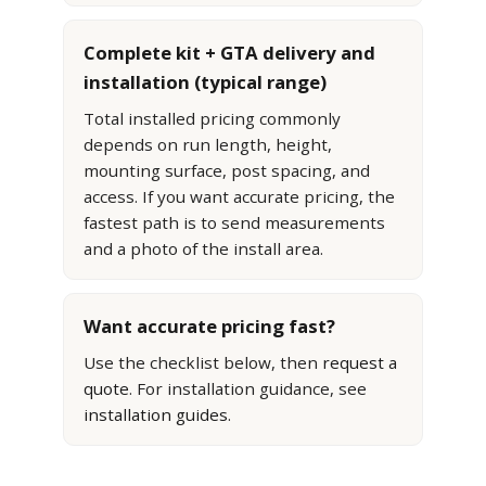
Complete kit + GTA delivery and
installation (typical range)
Total installed pricing commonly
depends on run length, height,
mounting surface, post spacing, and
access. If you want accurate pricing, the
fastest path is to send measurements
and a photo of the install area.
Want accurate pricing fast?
Use the checklist below, then
request a
quote
. For installation guidance, see
installation guides
.