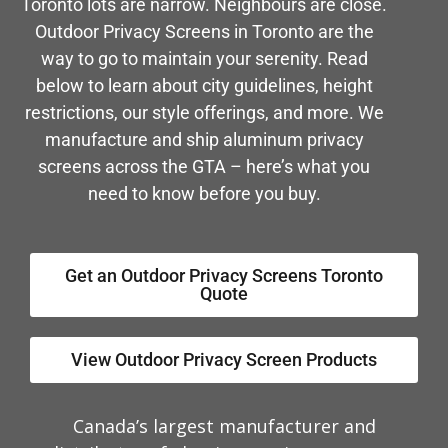
Toronto lots are narrow. Neighbours are close.
Outdoor Privacy Screens in Toronto are the
way to go to maintain your serenity. Read
below to learn about city guidelines, height
restrictions, our style offerings, and more. We
manufacture and ship aluminum privacy
screens across the GTA – here’s what you
need to know before you buy.
Get an Outdoor Privacy Screens Toronto
Quote
View Outdoor Privacy Screen Products
Canada’s largest manufacturer and