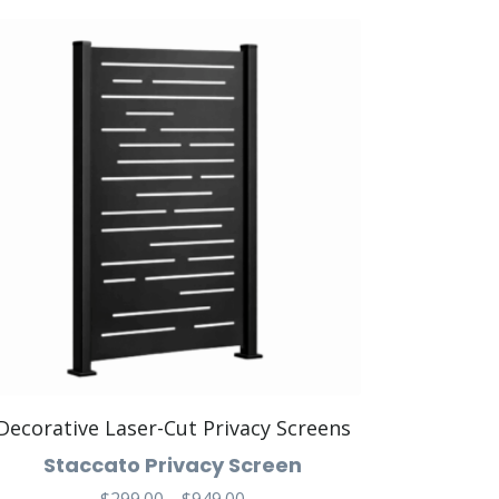
Decorative Laser-Cut Privacy Screens
Staccato Privacy Screen