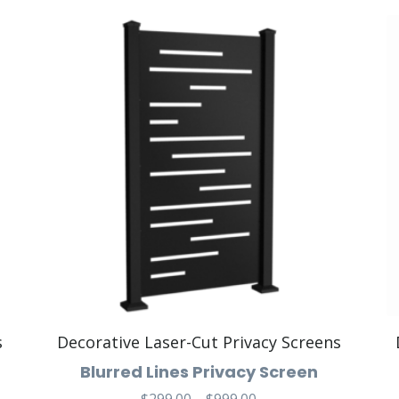
s
Decorative Laser-Cut Privacy Screens
Blurred Lines Privacy Screen