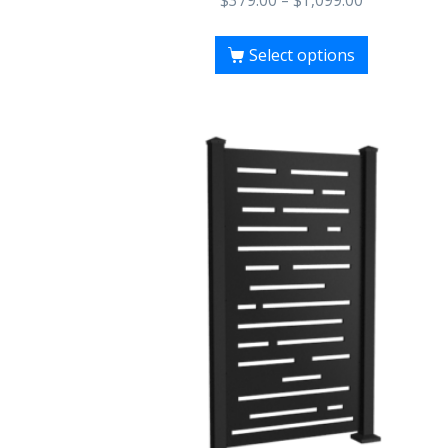
$
379.00
–
$
1,099.00
Select options