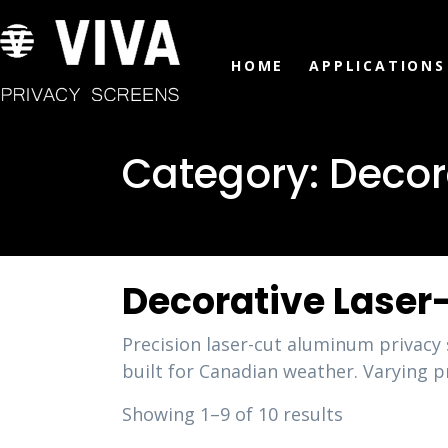
HOME
APPLICATIONS
Category:
Decor
Decorative Laser
Precision laser-cut aluminum privac
built for Canadian weather. Varying pr
Showing 1–9 of 10 results