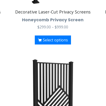
s
Decorative Laser-Cut Privacy Screens
Honeycomb Privacy Screen
$
299.00
–
$
999.00
Select options