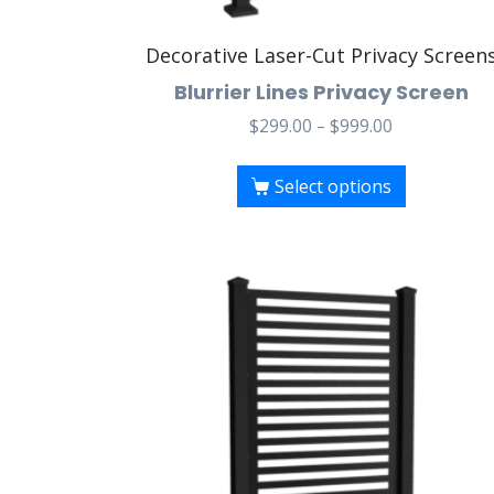
Decorative Laser-Cut Privacy Screen
Blurrier Lines Privacy Screen
$
299.00
–
$
999.00
Select options