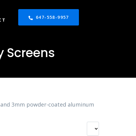
647-558-9957
CT
y Screens
2mm and 3mm powder-coated aluminum