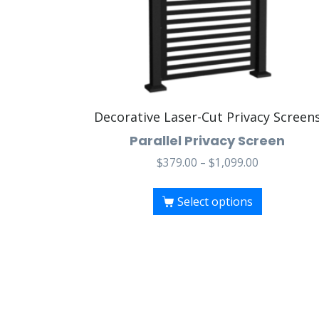
Decorative Laser-Cut Privacy Screen
Parallel Privacy Screen
$
379.00
–
$
1,099.00
Select options