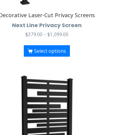
Decorative Laser-Cut Privacy Screens
Next Line Privacy Screen
$
379.00
–
$
1,099.00
Select options