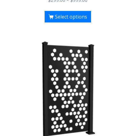
$
299.00
–
$
999.00
Select options