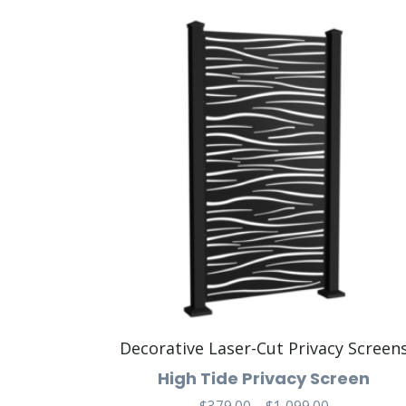
Decorative Laser-Cut Privacy Screen
High Tide Privacy Screen