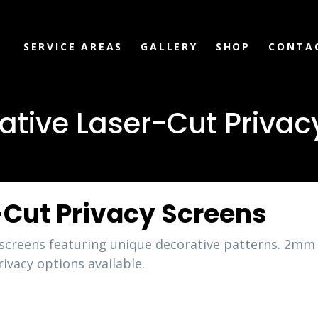
SERVICE AREAS
GALLERY
SHOP
CONTA
ative Laser-Cut Privac
-Cut Privacy Screens
y screens featuring unique decorative patterns. 
ivacy options available.