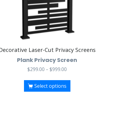
Decorative Laser-Cut Privacy Screens
Plank Privacy Screen
$
299.00
–
$
999.00
Select options