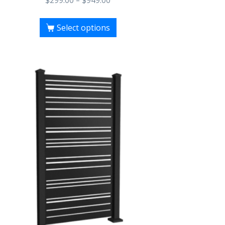
$
299.00
–
$
949.00
Select options