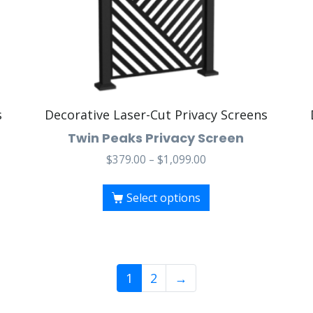
s
Decorative Laser-Cut Privacy Screens
Twin Peaks Privacy Screen
$
379.00
–
$
1,099.00
Select options
1
2
→