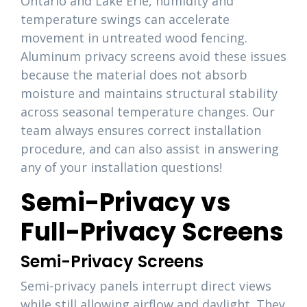
Ontario and Lake Erie, humidity and
temperature swings can accelerate
movement in untreated wood fencing.
Aluminum privacy screens avoid these issues
because the material does not absorb
moisture and maintains structural stability
across seasonal temperature changes. Our
team always ensures correct installation
procedure, and can also assist in answering
any of your installation questions!
Semi-Privacy vs
Full-Privacy Screens
Semi-Privacy Screens
Semi-privacy panels interrupt direct views
while still allowing airflow and daylight. They