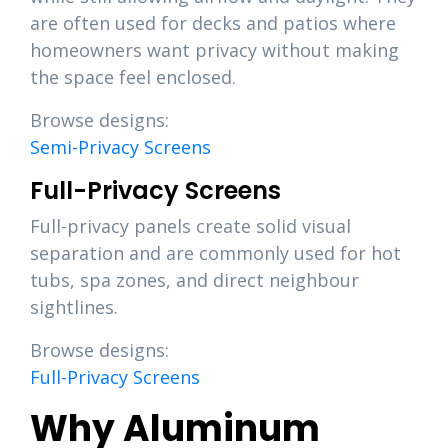
are often used for decks and patios where
homeowners want privacy without making
the space feel enclosed.
Browse designs:
Semi-Privacy Screens
Full-Privacy Screens
Full-privacy panels create solid visual
separation and are commonly used for hot
tubs, spa zones, and direct neighbour
sightlines.
Browse designs:
Full-Privacy Screens
Why Aluminum