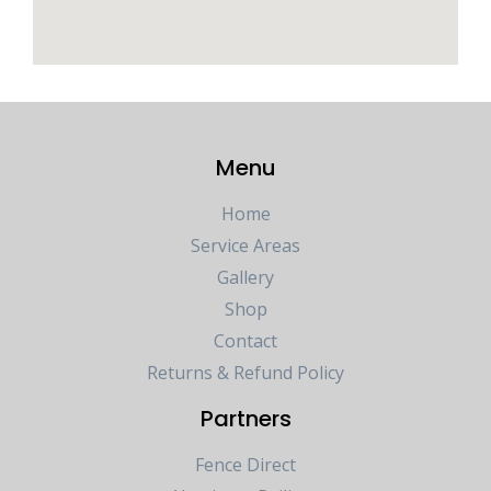
Menu
Home
Service Areas
Gallery
Shop
Contact
Returns & Refund Policy
Partners
Fence Direct