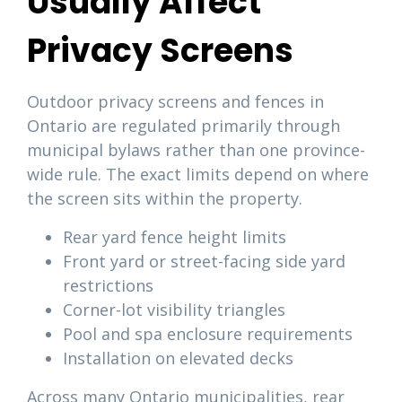
Usually Affect
Privacy Screens
Outdoor privacy screens and fences in
Ontario are regulated primarily through
municipal bylaws rather than one province-
wide rule. The exact limits depend on where
the screen sits within the property.
Rear yard fence height limits
Front yard or street-facing side yard
restrictions
Corner-lot visibility triangles
Pool and spa enclosure requirements
Installation on elevated decks
Across many Ontario municipalities, rear