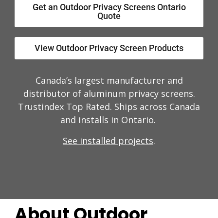
Get an Outdoor Privacy Screens Ontario
Quote
View Outdoor Privacy Screen Products
Canada’s largest manufacturer and
distributor of aluminum privacy screens.
Trustindex Top Rated. Ships across Canada
and installs in Ontario.
See installed projects
.
About Outdoor