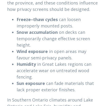
the province, and these conditions influence
how privacy screens should be designed.
Freeze–thaw cycles
can loosen
improperly mounted posts.
Snow accumulation
on decks can
temporarily change effective screen
height.
Wind exposure
in open areas may
favour semi-privacy panels.
Humidity
in Great Lakes regions can
accelerate wear on untreated wood
fencing.
Sun exposure
can fade materials that
lack proper exterior finishes.
In Southern Ontario climates around Lake