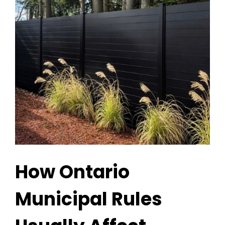
How Ontario
Municipal Rules