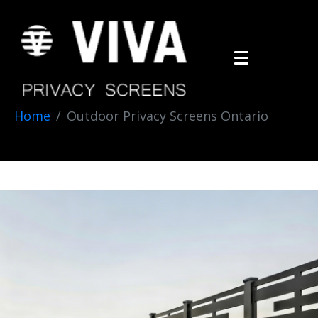
Home
Outdoor Privacy Screens Ontario