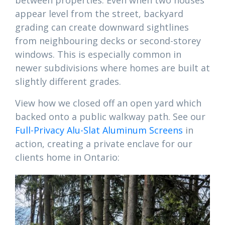
between properties. Even when two houses
appear level from the street, backyard
grading can create downward sightlines
from neighbouring decks or second-storey
windows. This is especially common in
newer subdivisions where homes are built at
slightly different grades.
View how we closed off an open yard which
backed onto a public walkway path. See our
Full-Privacy Alu-Slat Aluminum Screens
in
action, creating a private enclave for our
clients home in Ontario: