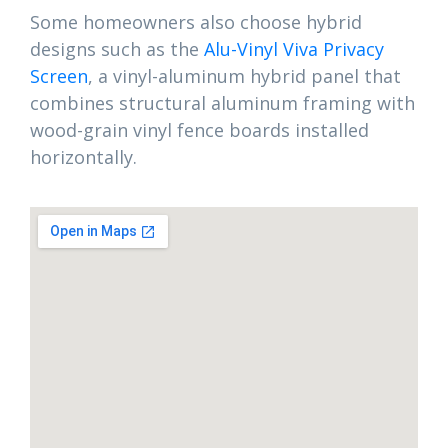
Some homeowners also choose hybrid
designs such as the
Alu-Vinyl Viva Privacy
Screen
, a vinyl-aluminum hybrid panel that
combines structural aluminum framing with
wood-grain vinyl fence boards installed
horizontally.