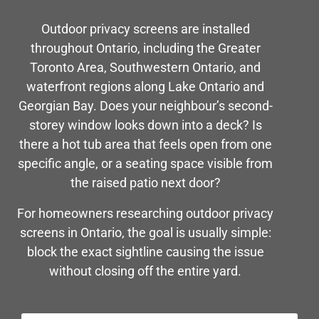
Outdoor privacy screens are installed
throughout Ontario, including the Greater
Toronto Area, Southwestern Ontario, and
waterfront regions along Lake Ontario and
Georgian Bay. Does your neighbour’s second-
storey window looks down into a deck? Is
there a hot tub area that feels open from one
specific angle, or a seating space visible from
the raised patio next door?
For homeowners researching outdoor privacy
screens in Ontario, the goal is usually simple:
block the exact sightline causing the issue
without closing off the entire yard.