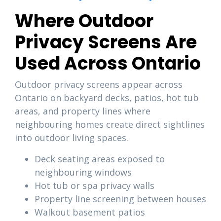
Where Outdoor
Privacy Screens Are
Used Across Ontario
Outdoor privacy screens appear across
Ontario on backyard decks, patios, hot tub
areas, and property lines where
neighbouring homes create direct sightlines
into outdoor living spaces.
Deck seating areas exposed to
neighbouring windows
Hot tub or spa privacy walls
Property line screening between houses
Walkout basement patios