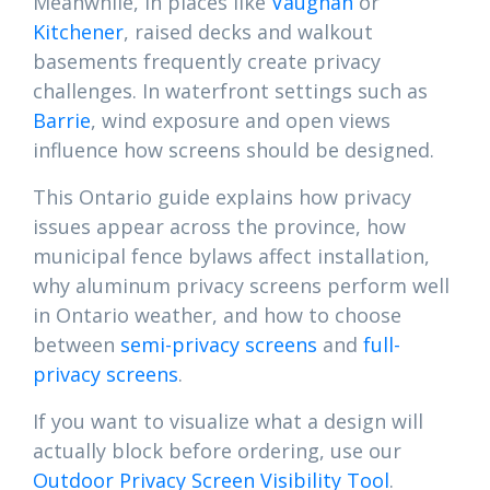
Meanwhile, in places like
Vaughan
or
Kitchener
, raised decks and walkout
basements frequently create privacy
challenges. In waterfront settings such as
Barrie
, wind exposure and open views
influence how screens should be designed.
This Ontario guide explains how privacy
issues appear across the province, how
municipal fence bylaws affect installation,
why aluminum privacy screens perform well
in Ontario weather, and how to choose
between
semi-privacy screens
and
full-
privacy screens
.
If you want to visualize what a design will
actually block before ordering, use our
Outdoor Privacy Screen Visibility Tool
.