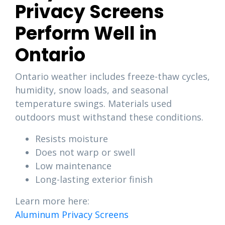
Privacy Screens
Perform Well in
Ontario
Ontario weather includes freeze-thaw cycles,
humidity, snow loads, and seasonal
temperature swings. Materials used
outdoors must withstand these conditions.
Resists moisture
Does not warp or swell
Low maintenance
Long-lasting exterior finish
Learn more here:
Aluminum Privacy Screens