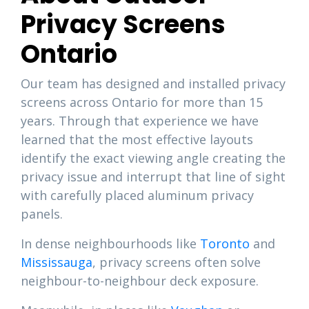
Privacy Screens
Ontario
Our team has designed and installed privacy
screens across Ontario for more than 15
years. Through that experience we have
learned that the most effective layouts
identify the exact viewing angle creating the
privacy issue and interrupt that line of sight
with carefully placed aluminum privacy
panels.
In dense neighbourhoods like
Toronto
and
Mississauga
, privacy screens often solve
neighbour-to-neighbour deck exposure.