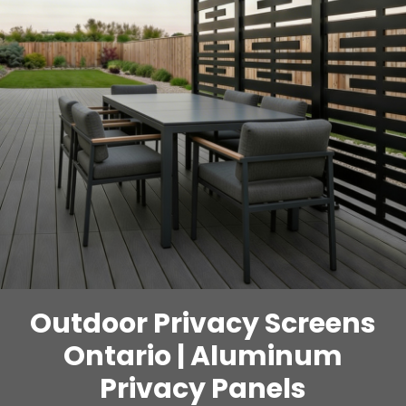
Outdoor Privacy Screens
Ontario | Aluminum
Privacy Panels