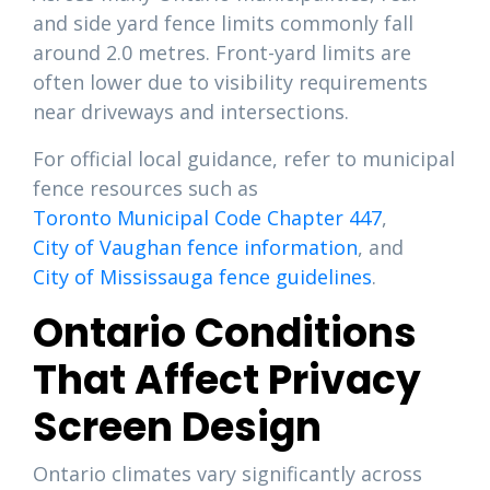
and side yard fence limits commonly fall
around 2.0 metres. Front-yard limits are
often lower due to visibility requirements
near driveways and intersections.
For official local guidance, refer to municipal
fence resources such as
Toronto Municipal Code Chapter 447
,
City of Vaughan fence information
, and
City of Mississauga fence guidelines
.
Ontario Conditions
That Affect Privacy
Screen Design
Ontario climates vary significantly across