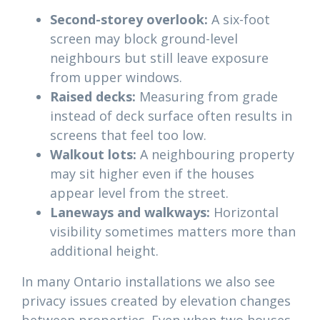
Second-storey overlook:
A six-foot
screen may block ground-level
neighbours but still leave exposure
from upper windows.
Raised decks:
Measuring from grade
instead of deck surface often results in
screens that feel too low.
Walkout lots:
A neighbouring property
may sit higher even if the houses
appear level from the street.
Laneways and walkways:
Horizontal
visibility sometimes matters more than
additional height.
In many Ontario installations we also see
privacy issues created by elevation changes