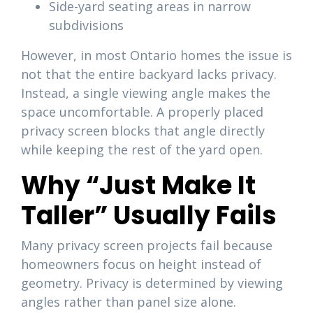
Side-yard seating areas in narrow
subdivisions
However, in most Ontario homes the issue is
not that the entire backyard lacks privacy.
Instead, a single viewing angle makes the
space uncomfortable. A properly placed
privacy screen blocks that angle directly
while keeping the rest of the yard open.
Why “Just Make It
Taller” Usually Fails
Many privacy screen projects fail because
homeowners focus on height instead of
geometry. Privacy is determined by viewing
angles rather than panel size alone.