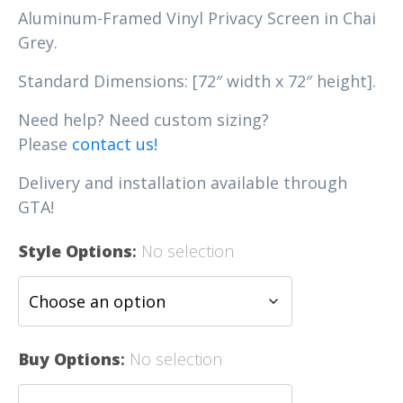
Aluminum-Framed Vinyl Privacy Screen in Chai
Grey.
Standard Dimensions: [72″ width x 72″ height].
Need help? Need custom sizing?
Please
contact us!
Delivery and installation available through
GTA!
Style Options
:
No selection
Buy Options
:
No selection