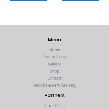
Menu
Home
Service Areas
Gallery
Shop
Contact
Returns & Refund Policy
Partners
Fence Direct