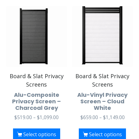
Board & Slat Privacy
Board & Slat Privacy
Screens
Screens
Alu-Composite
Alu-Vinyl Privacy
Privacy Screen –
Screen – Cloud
Charcoal Grey
White
$
519.00
–
$
1,099.00
$
659.00
–
$
1,149.00
Select options
Select options