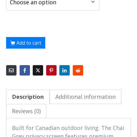
Add to cart
Description
Additional information
Reviews (0)
Built for Canadian outdoor living. The Chai
Grey privacy screen features premium