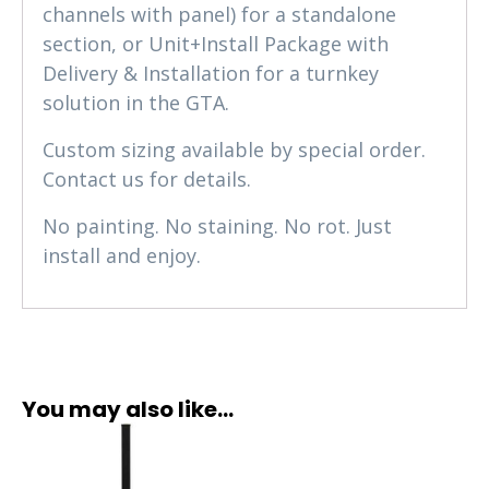
channels with panel) for a standalone
section, or Unit+Install Package with
Delivery & Installation for a turnkey
solution in the GTA.
Custom sizing available by special order.
Contact us for details.
No painting. No staining. No rot. Just
install and enjoy.
You may also like…