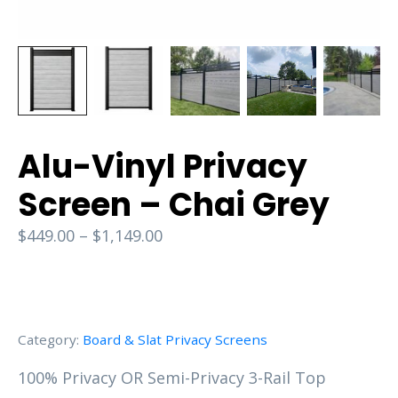
Alu-Vinyl Privacy
Screen – Chai Grey
$
449.00
–
$
1,149.00
Category:
Board & Slat Privacy Screens
100% Privacy OR Semi-Privacy 3-Rail Top