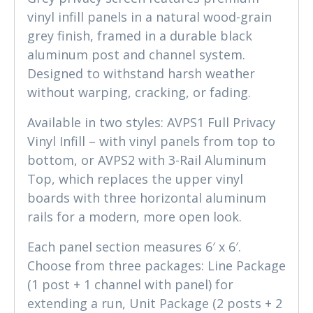
vinyl infill panels in a natural wood-grain
grey finish, framed in a durable black
aluminum post and channel system.
Designed to withstand harsh weather
without warping, cracking, or fading.
Available in two styles: AVPS1 Full Privacy
Vinyl Infill – with vinyl panels from top to
bottom, or AVPS2 with 3-Rail Aluminum
Top, which replaces the upper vinyl
boards with three horizontal aluminum
rails for a modern, more open look.
Each panel section measures 6′ x 6′.
Choose from three packages: Line Package
(1 post + 1 channel with panel) for
extending a run, Unit Package (2 posts + 2