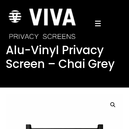
Alu-Vinyl Privacy
Screen – Chai Grey