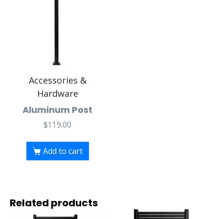
Accessories &
Hardware
Aluminum Post
$
119.00
Add to cart
Related products