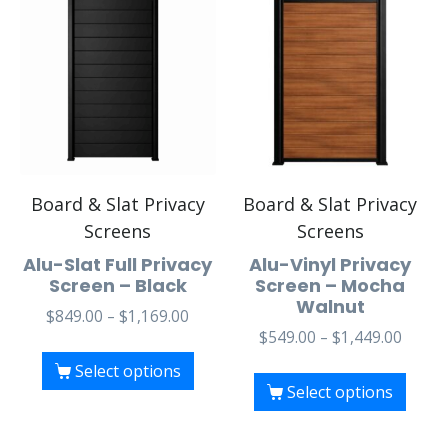
Board & Slat Privacy
Board & Slat Privacy
Screens
Screens
Alu-Slat Full Privacy
Alu-Vinyl Privacy
Screen – Black
Screen – Mocha
Walnut
$
849.00
–
$
1,169.00
$
549.00
–
$
1,449.00
Select options
Select options