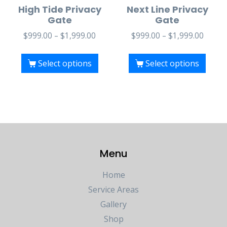
High Tide Privacy
Next Line Privacy
Gate
Gate
$
999.00
–
$
1,999.00
$
999.00
–
$
1,999.00
Select options
Select options
Menu
Home
Service Areas
Gallery
Shop