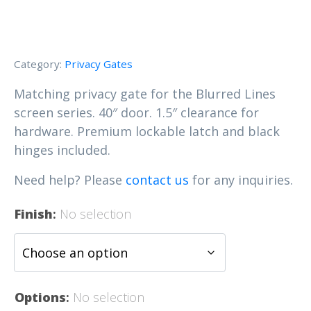
Category:
Privacy Gates
Matching privacy gate for the Blurred Lines
screen series. 40″ door. 1.5″ clearance for
hardware. Premium lockable latch and black
hinges included.
Need help? Please
contact us
for any inquiries.
Finish
:
No selection
Options
:
No selection