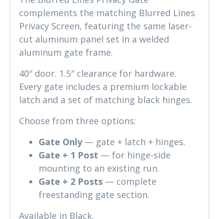
complements the matching Blurred Lines
Privacy Screen, featuring the same laser-
cut aluminum panel set in a welded
aluminum gate frame.
40″ door. 1.5″ clearance for hardware.
Every gate includes a premium lockable
latch and a set of matching black hinges.
Choose from three options:
Gate Only
— gate + latch + hinges.
Gate + 1 Post
— for hinge-side
mounting to an existing run.
Gate + 2 Posts
— complete
freestanding gate section.
Available in Black.