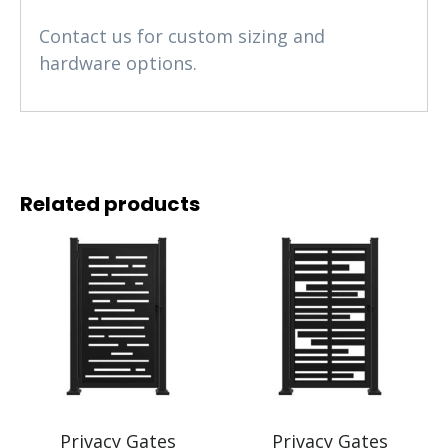
Contact us for custom sizing and
hardware options.
Related products
Privacy Gates
Privacy Gates