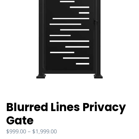
Blurred Lines Privacy
Gate
$
999.00
–
$
1,999.00