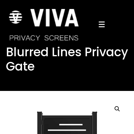
Blurred Lines Privacy
Gate