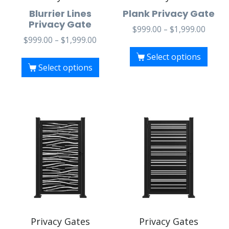
Blurrier Lines
Plank Privacy Gate
Privacy Gate
$
999.00
–
$
1,999.00
$
999.00
–
$
1,999.00
Select options
Select options
Privacy Gates
Privacy Gates