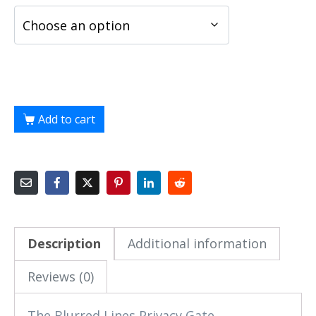
Add to cart
Description
Additional information
Reviews (0)
The Blurred Lines Privacy Gate