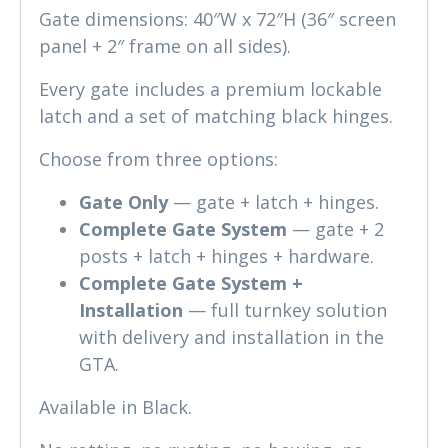
Gate dimensions: 40″W x 72″H (36″ screen
panel + 2″ frame on all sides).
Every gate includes a premium lockable
latch and a set of matching black hinges.
Choose from three options:
Gate Only
— gate + latch + hinges.
Complete Gate System
— gate + 2
posts + latch + hinges + hardware.
Complete Gate System +
Installation
— full turnkey solution
with delivery and installation in the
GTA.
Available in Black.