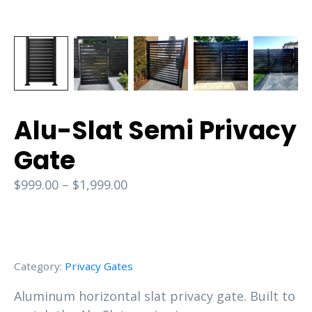
Alu-Slat Semi Privacy
Gate
$
999.00
–
$
1,999.00
Category:
Privacy Gates
Aluminum horizontal slat privacy gate. Built to