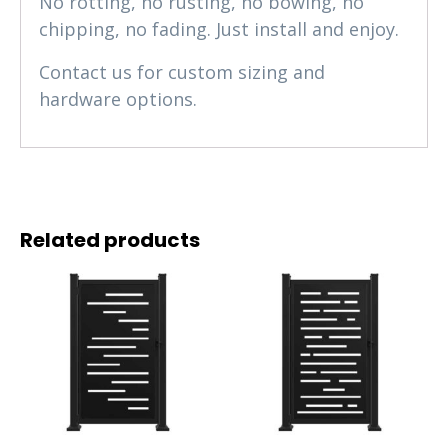
No rotting, no rusting, no bowing, no
chipping, no fading. Just install and enjoy.
Contact us for custom sizing and
hardware options.
Related products