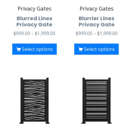
Privacy Gates
Privacy Gates
Blurred Lines
Blurrier Lines
Privacy Gate
Privacy Gate
$
999.00
–
$
1,999.00
$
999.00
–
$
1,999.00
Select options
Select options