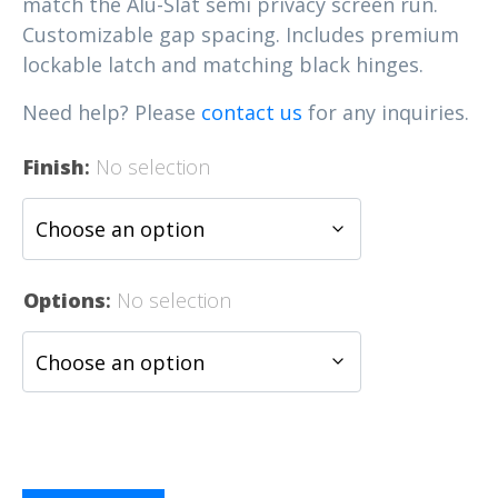
match the Alu-Slat semi privacy screen run.
Customizable gap spacing. Includes premium
lockable latch and matching black hinges.
Need help? Please
contact us
for any inquiries.
Finish
:
No selection
Options
:
No selection