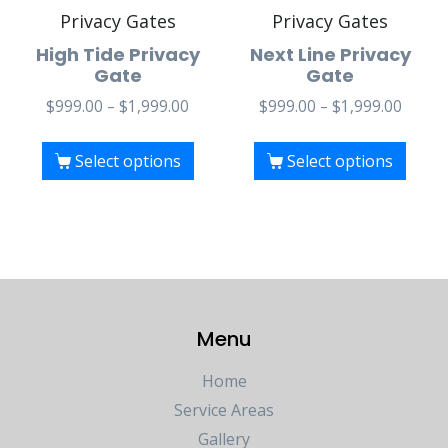
Privacy Gates
Privacy Gates
High Tide Privacy
Next Line Privacy
Gate
Gate
$
999.00
–
$
1,999.00
$
999.00
–
$
1,999.00
Select options
Select options
Menu
Home
Service Areas
Gallery