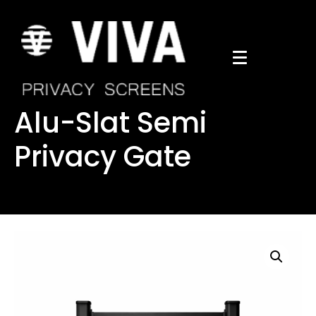
Alu-Slat Semi
Privacy Gate