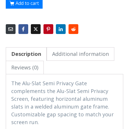
Add to cart
Description
Additional information
Reviews (0)
The Alu-Slat Semi Privacy Gate
complements the Alu-Slat Semi Privacy
Screen, featuring horizontal aluminum
slats in a welded aluminum gate frame.
Customizable gap spacing to match your
screen run.